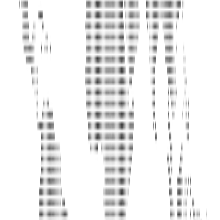
Address
United Limousine & Charter, Inc - TCP #20184B Corp
Headquarters 7101 Mcneil Lane Buena Park, CA 90620