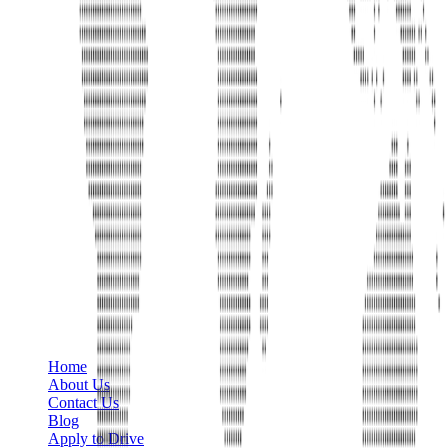
Phone
+1 888-766-7433
Information
Home
About Us
Contact Us
Blog
Apply to Drive