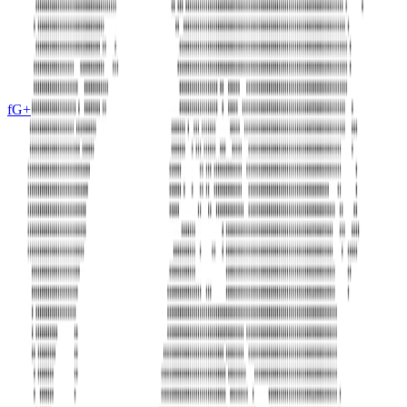
Experience premium Fullerton party bus rentals with ULC Limos.
Serving CA & OC, we offer luxury buses for all occasions. Book
your ride today
f
G+