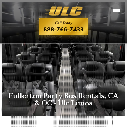
Call Today
888-766-7433
Fullerton Party Bus Rentals, CA
& OC - Ulc Limos
Overview