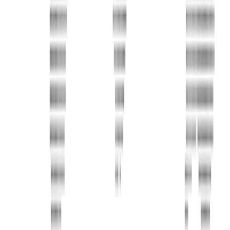
Address