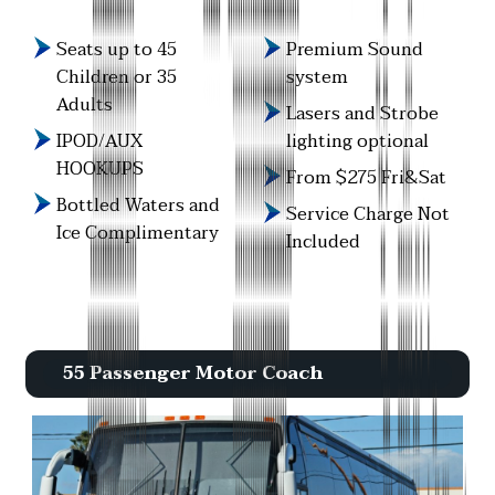
Seats up to 45
Premium Sound
Children or 35
system
Adults
Lasers and Strobe
IPOD/AUX
lighting optional
HOOKUPS
From $275 Fri&Sat
Bottled Waters and
Service Charge Not
Ice Complimentary
Included
55 Passenger Motor Coach