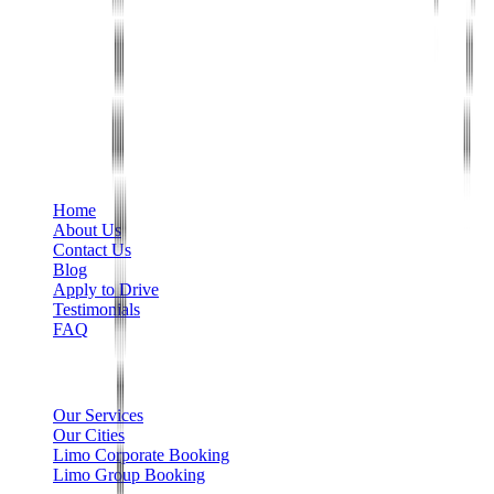
Phone
+1 888-766-7433
Information
Home
About Us
Contact Us
Blog
Apply to Drive
Testimonials
FAQ
Limo Services
Our Services
Our Cities
Limo Corporate Booking
Limo Group Booking