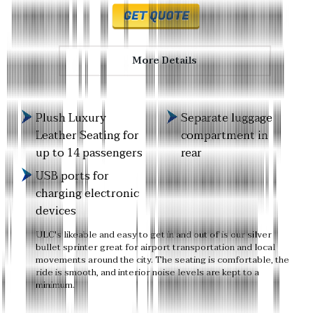
More Details
Plush Luxury
Separate luggage
Leather Seating for
compartment in
up to 14 passengers
rear
USB ports for
charging electronic
devices
ULC's likeable and easy to get in and out of is our silver
bullet sprinter great for airport transportation and local
movements around the city. The seating is comfortable, the
ride is smooth, and interior noise levels are kept to a
minimum.