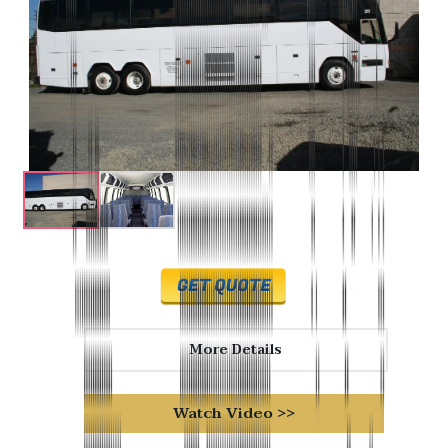
More Details
Watch Video >>