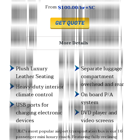
$100.00/hr+SC
From
More Details
Plush Luxury
Separate luggage
Leather Seating
compartment
overhead and rear
Heavy-duty interior
climate control
On board P/A
system
USB ports for
charging electronic
DVD player and
devices
video screens
ULC's most popular airport transportation bus is our 16
passenger mini luxury coach. Featuring fully reclining