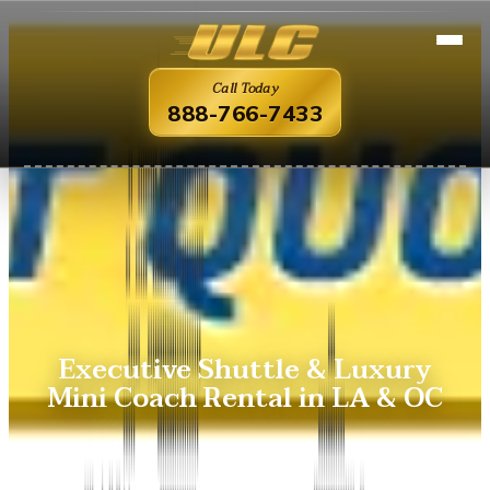
Call Today
888-766-7433
Executive Shuttle & Luxury
Mini Coach Rental in LA & OC