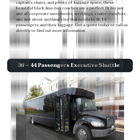
captain's chairs, and plenty of luggage space, these
beautiful black limo bus coaches are a perfect fit for any
and all corporate movements, weddings, cruise transfers,
and just about anything else that needs to fit 16
passengers and their luggage. Get a quote today or call us
directly to find out more information.
36 – 44 Passengers Executive Shuttle