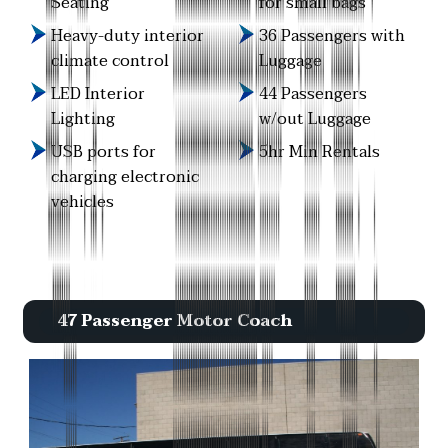
Seating
for small bags
Heavy-duty interior
36 Passengers with
climate control
Luggage
LED Interior
44 Passengers
Lighting
w/out Luggage
USB ports for
5hr Min Rentals
charging electronic
vehicles
47 Passenger Motor Coach