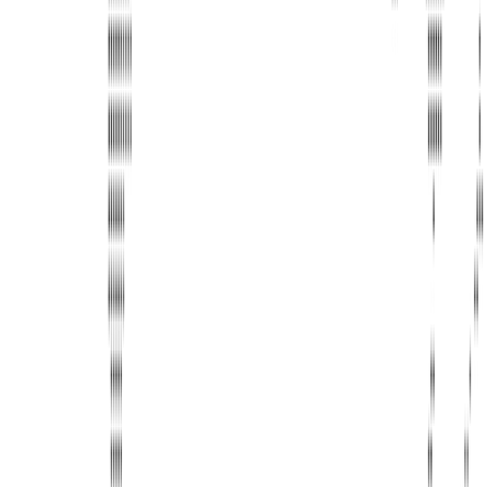
United Limousine & Charter, Inc - TCP #20184B Corp
Headquarters 7101 Mcneil Lane Buena Park, CA 90620