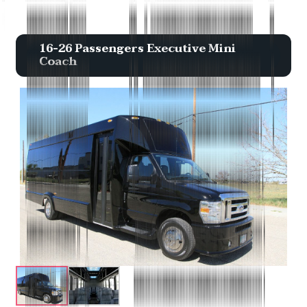
16-26 Passengers Executive Mini
Coach