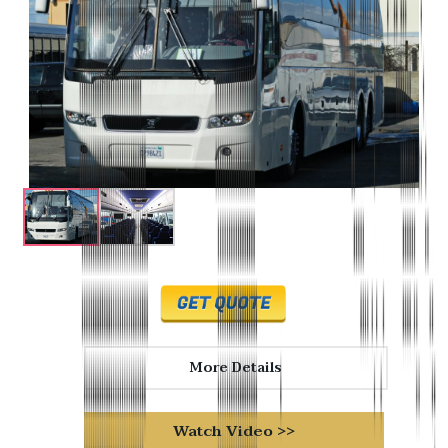
More Details
Watch Video >>