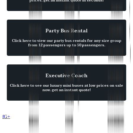
prices. get an instant quote in seconds!
Party Bus Rental
Click here to view our party bus rentals for any size group
from 12 passengers up to 50 passengers.
Executive Coach
Click here to see our luxury mini buses at low prices on sale
now. get an instant quote!
f
G+