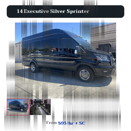
14 Executive Silver Sprinter
$95/hr + SC
From