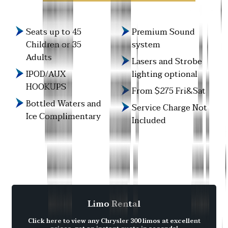
Seats up to 45
Premium Sound
Children or 35
system
Adults
Lasers and Strobe
IPOD/AUX
lighting optional
HOOKUPS
From $275 Fri&Sat
Bottled Waters and
Service Charge Not
Ice Complimentary
Included
Limo Rental
Click here to view any Chrysler 300 limos at excellent