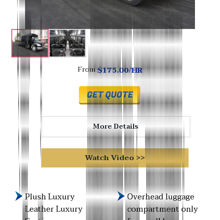
$175.00/HR
From
More Details
Watch Video >>
Plush Luxury
Overhead luggage
Leather Luxury
compartment only