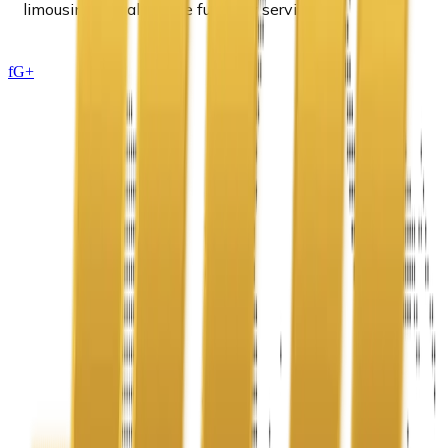
limousine rental for the funerary services.
f
G+