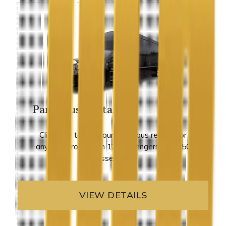
Party Bus Rental
Click here to view our party bus rentals for
any size group from 12 passengers up to 50
passengers.
VIEW DETAILS