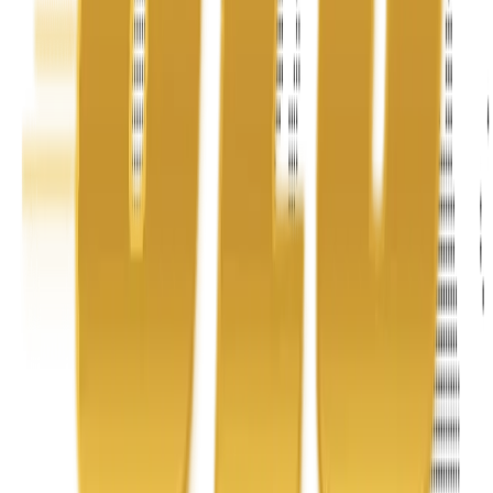
Address
United Limousine & Charter, Inc - TCP #20184B Corp
Headquarters 7101 Mcneil Lane Buena Park, CA 90620