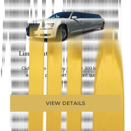
Limo Rental
Click here to view any Chrysler 300 limos at
excellent prices. get an instant quote in
seconds!
VIEW DETAILS