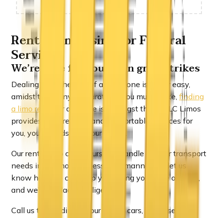
Rent a Limousine for Funeral
Services
We’re here for you when grief strikes
Dealing with the loss of a loved one is never easy,
amidst the many preparations you must make,
finding
a limo rental
or a hearse is amongst them. ULC Limos
provides safe, reliable and comfortable services for
you, your friends and your family.
Our rental limo chauffeurs will handle all your transport
needs in the most professional manner. Do let us
know how we can help you during your time of need,
and we’ll be glad to oblige.
Call us to coordinate your flower cars, a hearse or a