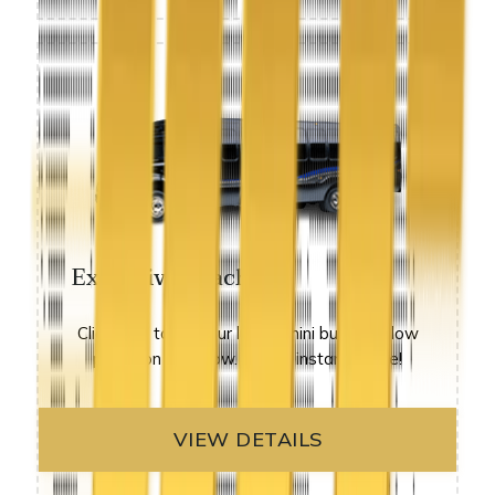
Executive Coach
Click here to see our luxury mini buses at low
prices on sale now. get an instant quote!
VIEW DETAILS