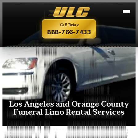
Call Today
888-766-7433
Los Angeles and Orange County
Funeral Limo Rental Services