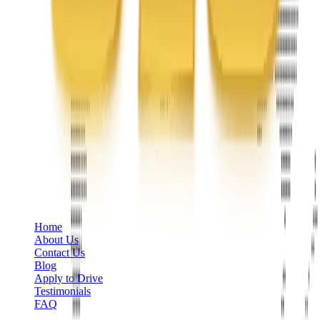
Phone
+1 888-766-7433
Information
Home
About Us
Contact Us
Blog
Apply to Drive
Testimonials
FAQ