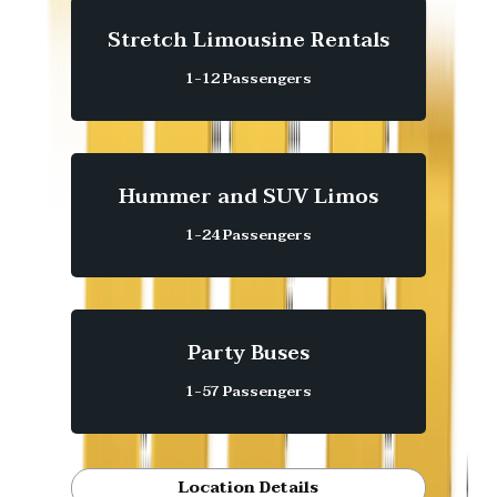
Stretch Limousine Rentals
1-12 Passengers
Hummer and SUV Limos
1-24 Passengers
Party Buses
1-57 Passengers
Location Details