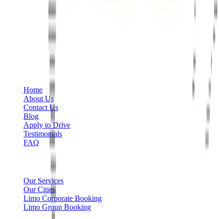
Phone
+1 888-766-7433
Information
Home
About Us
Contact Us
Blog
Apply to Drive
Testimonials
FAQ
Limo Services
Our Services
Our Cities
Limo Corporate Booking
Limo Group Booking