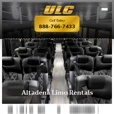
Call Today
888-766-7433
Altadena Limo Rentals