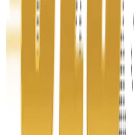
Address