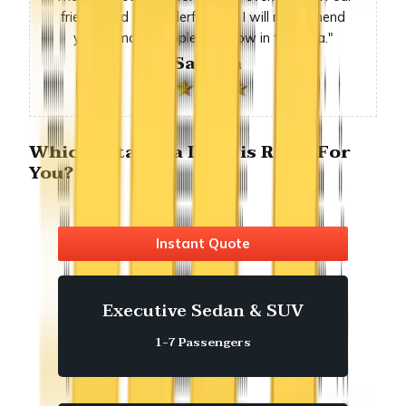
friends had a wonderful time. I will recommend
you to many people we know in the area."
-Sandra
Which Altadena Limo is Right For
You?
Instant Quote
Executive Sedan & SUV
1-7 Passengers