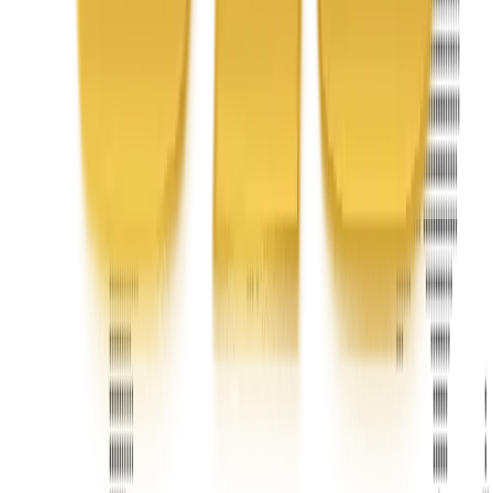
United Limousine & Charter, Inc - TCP #20184B Corp
Headquarters 7101 Mcneil Lane Buena Park, CA 90620