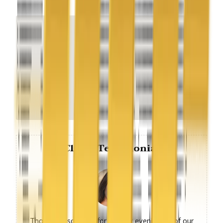
Client Testimonial
Thank you so much for sunday evening, all of our