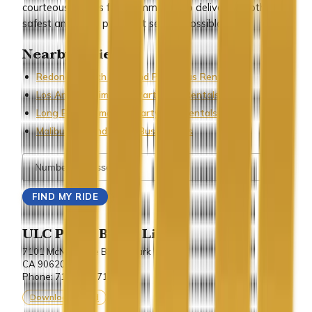
courteous staff is fully committed to delivering both the
safest and most proficient service possible.
Nearby Cities
Redondo Beach Limo and Party Bus Rentals
Los Angeles Limo and Party Bus Rentals
Long Beach Limo and Party Bus Rentals
Malibu Limo and Party Bus Rentals
ULC Party Bus & Limo
7101 McNeil Lane Buena Park
CA 90620.
Phone: 714-243-7100
Download vCard