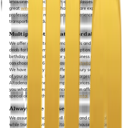
limousines are stocked with ice and glasses for a
great
wine tour limo
. Our chauffeurs are experienced and
professional with many years of experience in the
transportation industry.
Multiple options at affordable rates
We offer great Altadena limo specials and package
deals for homecoming, wedding reception, prom night,
birthday party and even for your business meetings. You
can choose from 6-8-10 passenger
stretch limousines
.
We have a variety of chauffeured luxury sedans for any
of your occasions. ULC features the largest selection of
Altadena limousines at competitive prices. We can offer
you what you need at a price you can afford for any
special occasion that requires
limo rental
.
Always safe and secure
We assure you that you will be safe and comfortable
while travelling with our Altadena limousine service. Our