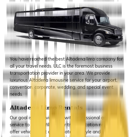
You have reached the best Altadena limo company for
all your travel needs. ULC is the foremost business
transportation provider in your area. We provide
luxurious Altadena limousine service for your airport,
convention, corporate, wedding, and special event
needs.
Altadena Limo Rentals
Our goal is to provide you with professional and quality
service to help fulfill all your transportation needs. We
offer vehicles that are the latest in style and all our