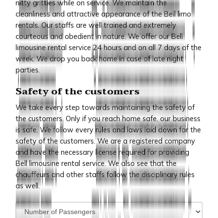
nitty gritties while on service. We maintain the
cleanliness and attractive appearance of the Bell limo
rentals. Our staffs are well trained and extremely
courteous and obedient in nature. We offer our Bell
limousine rental service 24 hours and on all 7 days of the
week. We drop you back home in case of late night
parties.
Safety of the customers
We take every step towards maintaining the safety of
the customers. Only if you reach home safe, our business
is safe. We follow every rules and laws laid down for the
safety of the customers. We are a registered company
and have the necessary license required for providing
Bell limousine rental service. We also see that the
chauffeurs and other staffs follow the disciplinary rules
as well.