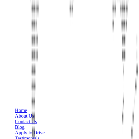
Phone
+1 888-766-7433
Information
Home
About Us
Contact Us
Blog
Apply to Drive
Testimonials