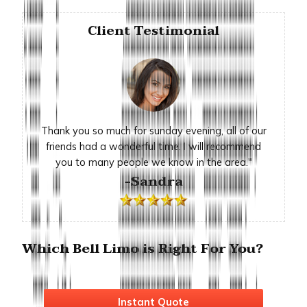
Client Testimonial
Thank you so much for sunday evening, all of our
friends had a wonderful time. I will recommend
you to many people we know in the area."
-Sandra
Which Bell Limo is Right For You?
Instant Quote