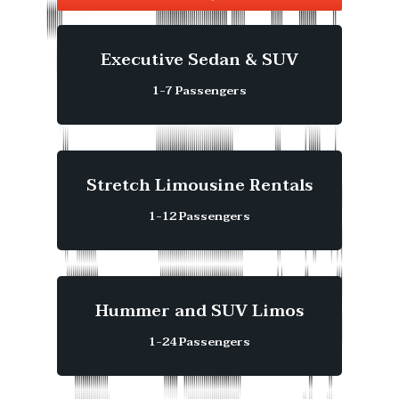
Executive Sedan & SUV
1-7 Passengers
Stretch Limousine Rentals
1-12 Passengers
Hummer and SUV Limos
1-24 Passengers