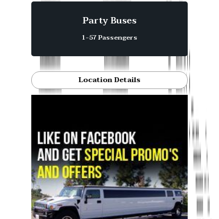
Party Buses
1-57 Passengers
Location Details