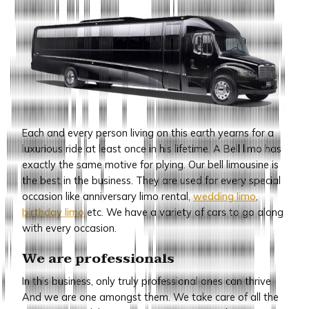
Each and every person living on this earth yearns for a
luxurious ride at least once in his lifetime. A Bell limo has
exactly the same motive for plying. Our bell limousine is
the best in the business. They are used for every special
occasion like anniversary limo rental,
wedding limo
,
birthday limo
etc. We have a variety of cars to go along
with every occasion.
We are professionals
In this business, only truly professional ones can thrive.
And we are one amongst them. We take care of all the