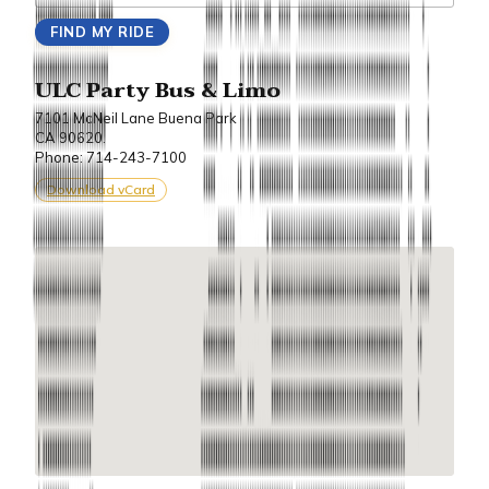
ULC Party Bus & Limo
7101 McNeil Lane Buena Park
CA 90620.
Phone: 714-243-7100
Download vCard