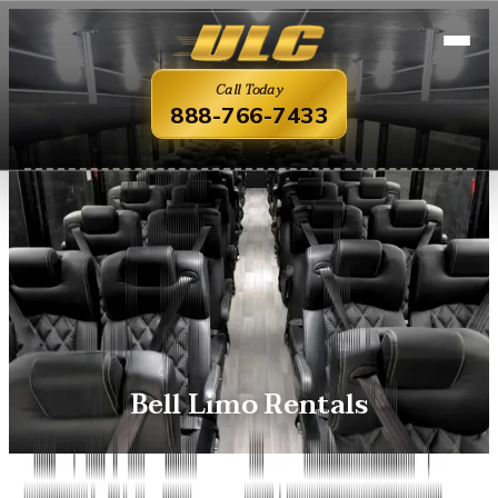
Call Today
888-766-7433
Bell Limo Rentals