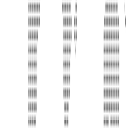
Address
United Limousine & Charter, Inc - TCP #20184B Corp
Headquarters 7101 Mcneil Lane Buena Park, CA 90620