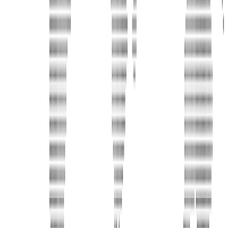
Address
United Limousine & Charter, Inc - TCP #20184B Corp
Headquarters 7101 Mcneil Lane Buena Park, CA 90620