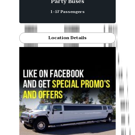
Party Buses
1-57 Passengers
Location Details