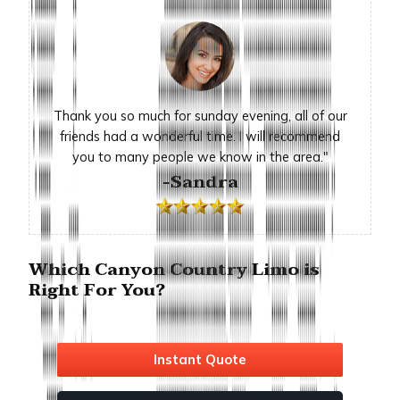
Thank you so much for sunday evening, all of our
friends had a wonderful time. I will recommend
you to many people we know in the area."
-Sandra
Which Canyon Country Limo is
Right For You?
Instant Quote