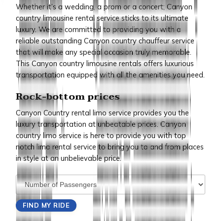
Whether it’s a wedding, a prom or a concert; Canyon
country limousine rental service sticks to its ultimate
luxury. We are committed to providing you with a
reliable outstanding Canyon country chauffeur service
that will make any special occasion truly memorable.
This Canyon country limousine rentals offers luxurious
transportation equipped with all the amenities you need.
Rock-bottom prices
Canyon Country rental limo service provides you the
luxury transportation at unbeatable prices. Canyon
country limo service is here to provide you with top
notch limo rental service to bring you to and from places
in style at an unbelievable price.