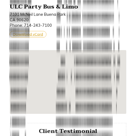
ULC Party Bus & Limo
7101 McNeil Lane Buena Park
CA 90620.
Phone: 714-243-7100
Download vCard
Client Testimonial