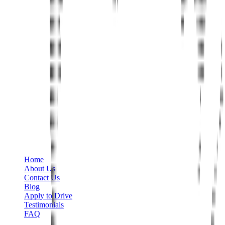
Phone
+1 888-766-7433
Information
Home
About Us
Contact Us
Blog
Apply to Drive
Testimonials
FAQ