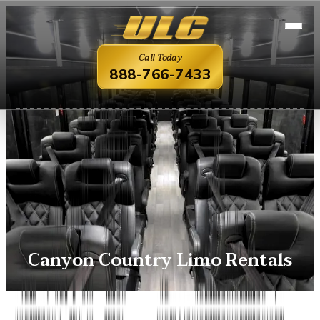
Call Today
888-766-7433
Canyon Country Limo Rentals