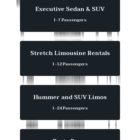
Executive Sedan & SUV
1-7 Passengers
Stretch Limousine Rentals
1-12 Passengers
Hummer and SUV Limos
1-24 Passengers