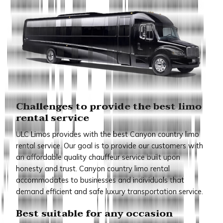
Challenges to provide the best limo
rental service
ULC Limos provides with the best Canyon country limo
rental service. Our goal is to provide our customers with
an affordable quality chauffeur service built upon
honesty and trust. Canyon country limo rental
accommodates to businesses and individuals that
demand efficient and safe luxury transportation service.
Best suitable for any occasion