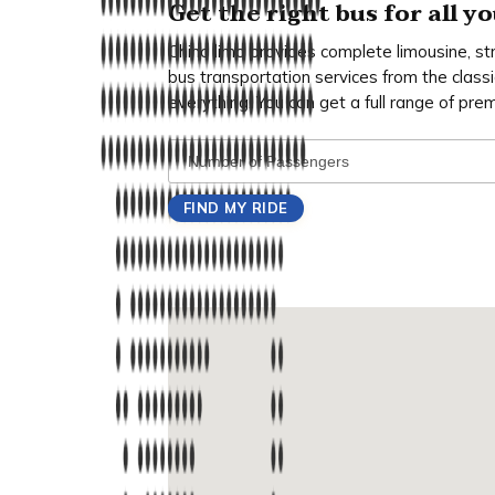
Get the right bus for all 
Chino limo provides complete limousine, st
bus transportation services from the classi
everything. You can get a full range of pre