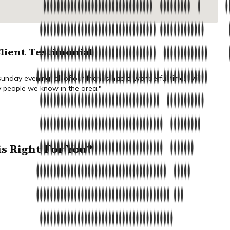
lient Testimonial
nday evening, all of our friends had a wonderful time. I will
people we know in the area."
s Right For You?