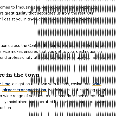
es to limousine service providers in the greater Los
rs great quality that separates us from the rest. Our
will assist you in any way that can make your experience
ation across the Continental United States as well as across
service makes ensures that you get to your destination on
and professionally attired chauffeurs will make your ride safe,
re in the town
r limo
, a night on the town with friends, casino tour,
wine
r,
airport transportation
, wedding, concert, sporting event,
er a wide range of vehicles to accommodate their needs. Our
ously maintained and operated by courteous and professional
action.