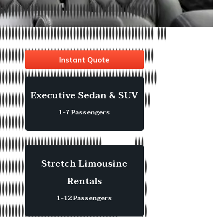
Instant Quote
Executive Sedan & SUV
1-7 Passengers
Stretch Limousine
Rentals
1-12 Passengers