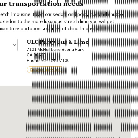
your transportation needs
retch limousine, town car sedan, and party bus and shuttle
c sedan to the more luxurious stretch limo you will get
mium transportation solutions at chino limousine.
ULC Party Bus & Limo
7101 McNeil Lane Buena Park
CA 90620.
Phone: 714-243-7100
Download vCard