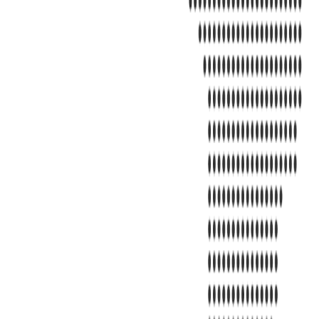
Address