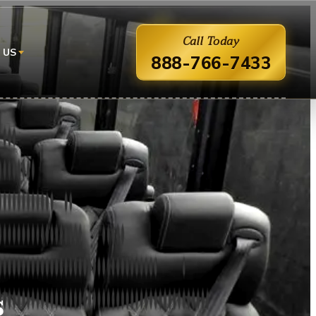
Call Today
 US
888-766-7433
s