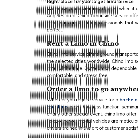
Right place for you to get limo service
We know you have many choices when it com
Angeles area. Chino Limousine service offe
chauffeurs are trained professionals that 
perfect.
Rent a Limo in Chino
Chino limo service offers ground transport
the selected cities worldwide. Chino limo 
time, all the time. Our team of dependable 
comfortable, and stress free.
Order a limo to go anywhe
Whether you require service for a
bachelo
tour limo
, prom, business function, semina
or any other special event, chino limo off
fleet of newer model vehicles are meticul
drivers trained in the art of customer satisf