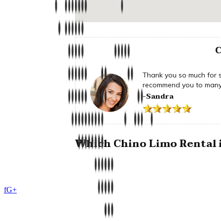
C
Thank you so much for su
recommend you to many 
-Sandra
Which Chino Limo Rental i
f
G+