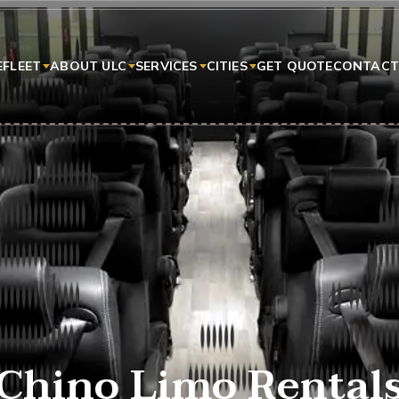
E
FLEET
ABOUT ULC
SERVICES
CITIES
GET QUOTE
CONTACT
Chino Limo Rental