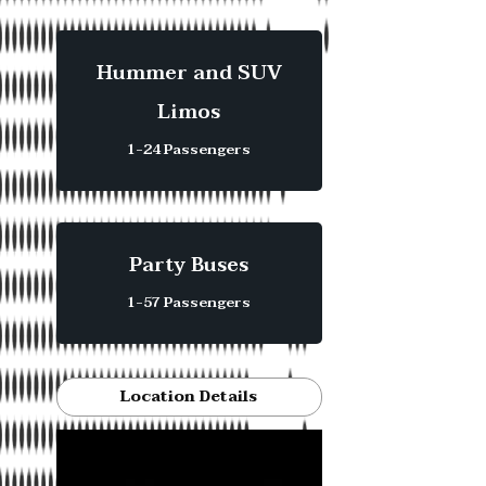
Hummer and SUV
Limos
1-24 Passengers
Party Buses
1-57 Passengers
Location Details