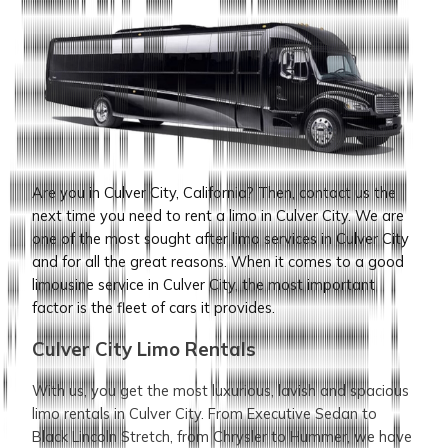
Are you in Culver City, California? Then, contact us the
next time you need to rent a limo in Culver City. We are
one of the most sought after limo services in Culver City
and for all the great reasons. When it comes to a good
limousine service in Culver City, the most important
factor is the fleet of cars it provides.
Culver City Limo Rentals
With us, you get the most luxurious, lavish and spacious
limo rentals in Culver City. From Executive Sedan to
Black Lincoln Stretch, from Chrysler to Hummer, we have