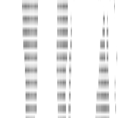
Address