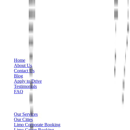
Phone
+1 888-766-7433
Information
Home
About Us
Contact Us
Blog
Apply to Drive
Testimonials
FAQ
Limo Services
Our Services
Our Cities
Limo Corporate Booking
Limo Group Booking