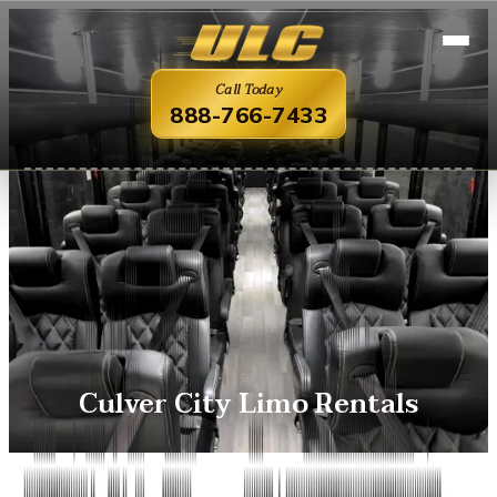
Call Today
888-766-7433
Culver City Limo Rentals