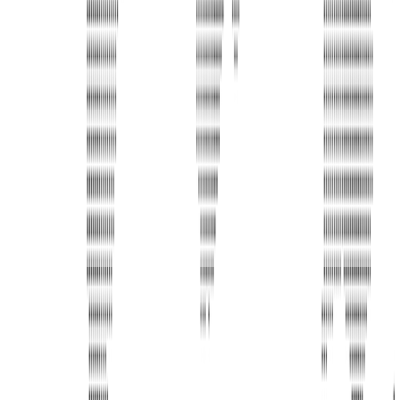
United Limousine & Charter, Inc - TCP #20184B Corp
Headquarters 7101 Mcneil Lane Buena Park, CA 90620