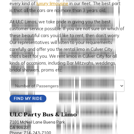
every kind of
luxury limousine
in our fleet. The best part
is that all the cars are no more than 3 years old.
At ULC Limos, we take pride in giving you the best
customer service possible. If you are not sure on which of
these beautiful cars you’d like to rent, then don’t worry.
Our representatives will listen to your requirements
carefully and offer you the rental limo in Culver City
that’s best for you. We rent limos in Culver City for all
kinds of occasions, including Bar Mitzvahs, weddings,
bridal showers, proms etc.
ULC Party Bus & Limo
7101 McNeil Lane Buena Park
CA 90620.
Phone: 714-243-7100