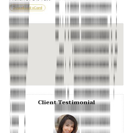
Download vCard
Client Testimonial