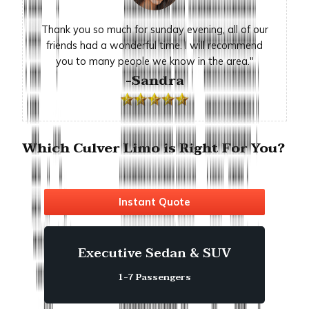
Thank you so much for sunday evening, all of our
friends had a wonderful time. I will recommend
you to many people we know in the area."
-Sandra
Which Culver Limo is Right For You?
Instant Quote
Executive Sedan & SUV
1-7 Passengers