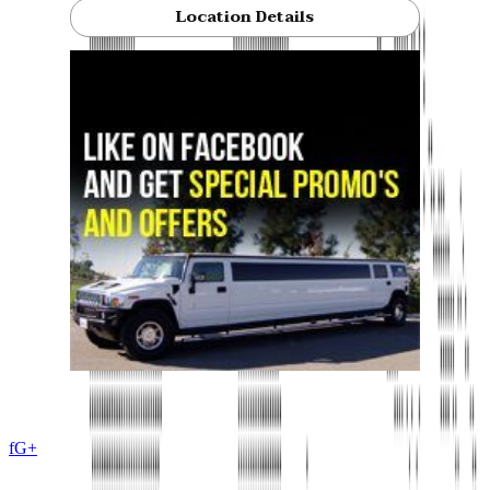
Location Details
f
G+