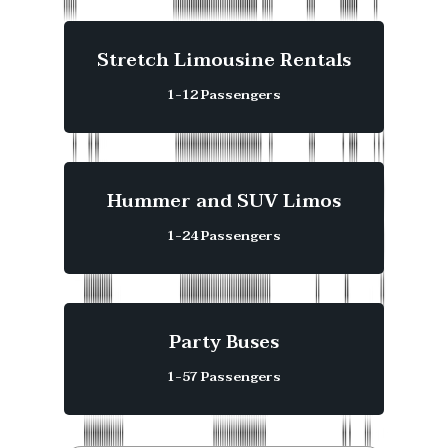
Stretch Limousine Rentals
1-12 Passengers
Hummer and SUV Limos
1-24 Passengers
Party Buses
1-57 Passengers