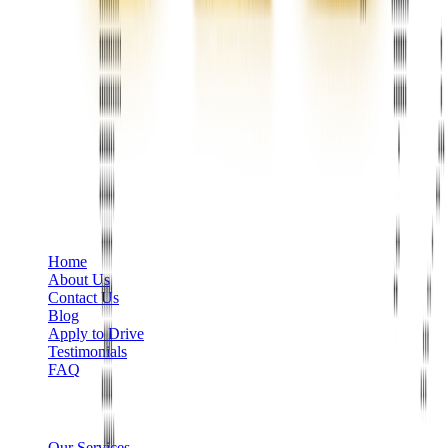
Phone
+1 888-766-7433
Information
Home
About Us
Contact Us
Blog
Apply to Drive
Testimonials
FAQ
Limo Services
Our Services