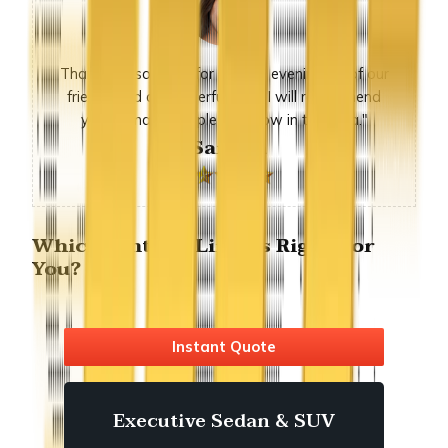
Thank you so much for sunday evening, all of our
friends had a wonderful time. I will recommend
you to many people we know in the area."
-Sandra
Which fontana Limo is Right For
You?
Instant Quote
Executive Sedan & SUV