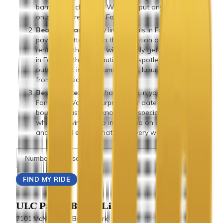
barring any changes. We don’t put any extra fees
on our limo rentals in Fontana.
Beautiful cars:
Many limo rentals in Fontana don’t
pay much attention to the condition of the cars they
rent. But with us, you will not only get a limo rental
in Fontana that’s beautiful and spotless from the
outside, but is also comfortable, luxurious and clean
from the inside.
Best service:
Need champagne in your
limousine in
Fontana? Want to surprise your date with a flower
bouquet? Just let us know your special requests
while reserving a limo in Fontana on our website
and we will ensure that your every wish is fulfilled.
ULC Party Bus & Limo
7101 McNeil Lane Buena Park