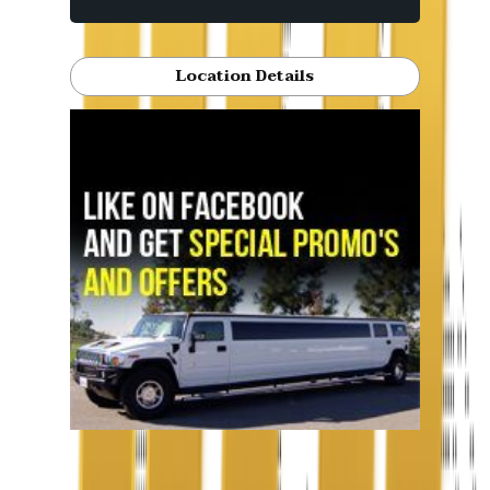
Location Details