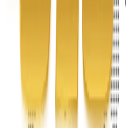
Address
United Limousine & Charter, Inc - TCP #20184B Corp
Headquarters 7101 Mcneil Lane Buena Park, CA 90620