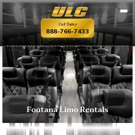
Call Today
888-766-7433
Fontana Limo Rentals