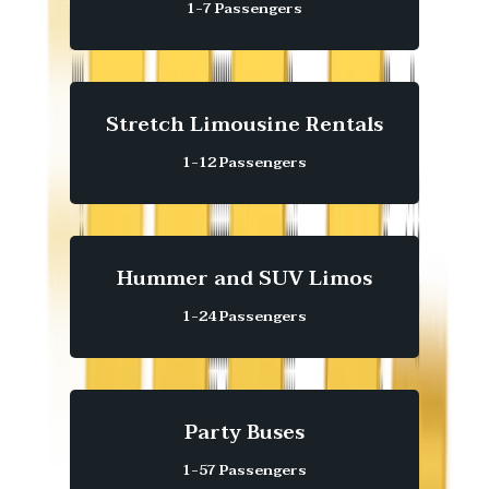
1-7 Passengers
Stretch Limousine Rentals
1-12 Passengers
Hummer and SUV Limos
1-24 Passengers
Party Buses
1-57 Passengers