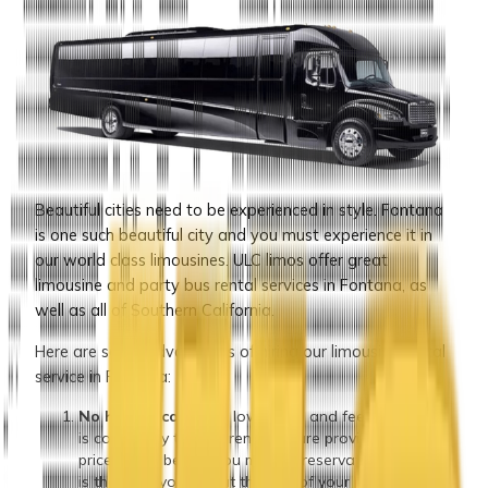
Beautiful cities need to be experienced in style. Fontana
is one such beautiful city and you must experience it in
our world class limousines. ULC limos offer great
limousine and party bus rental services in Fontana, as
well as all of Southern California.
Here are some advantages of hiring our limousine rental
service in Fontana:
No hidden cost:
Our low prices and fees structure
is completely transparent. You are provided with a
price quote before you make a reservation and that
is the price you pay at the end of your reservation,