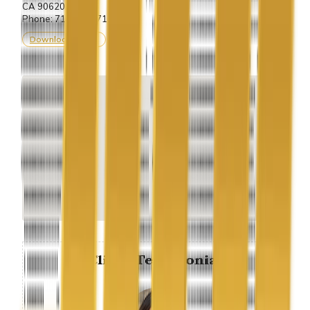
CA 90620.
Phone: 714-243-7100
Download vCard
Client Testimonial