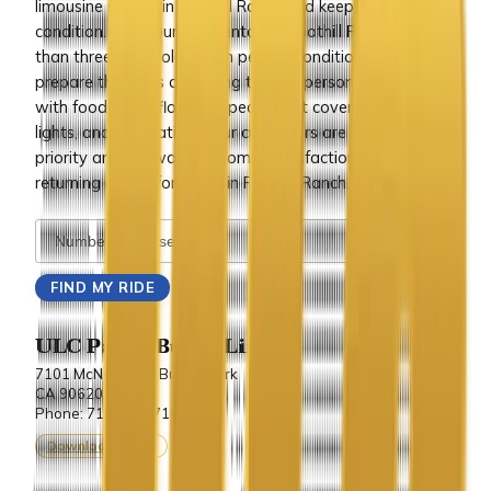
limousine service in Foothill Ranch and keep it in best
condition. All of our limo rentals in Foothill Ranch are less
than three years old and in perfect condition. We also
prepare the limos according to your personal requests,
with food, wine, flowers, special seat covers, ribbons,
lights, and decorations. Our customers are our top
priority and we want customer satisfaction and
returning clients for those in Foothill Ranch.
ULC Party Bus & Limo
7101 McNeil Lane Buena Park
CA 90620.
Phone: 714-243-7100
Download vCard