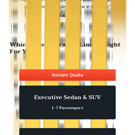
you to many people we know in the area."
-Sandra
Which Foothill ranch Limo is Right
For You?
Instant Quote
Executive Sedan & SUV
1-7 Passengers