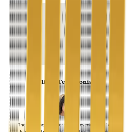
Client Testimonial
Thank you so much for sunday evening, all of our
friends had a wonderful time. I will recommend