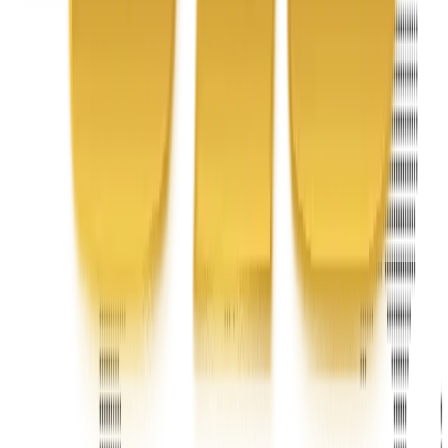
Headquarters 7101 Mcneil Lane Buena Park, CA 90620