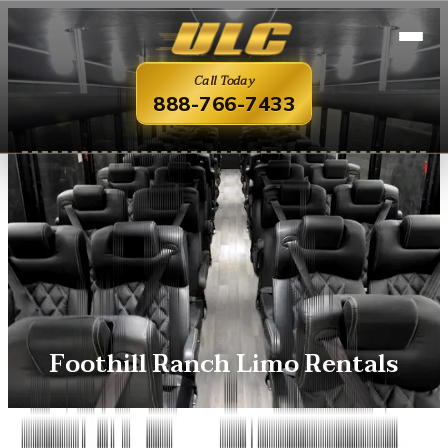
Call Today
888-766-7433
Foothill Ranch Limo Rentals