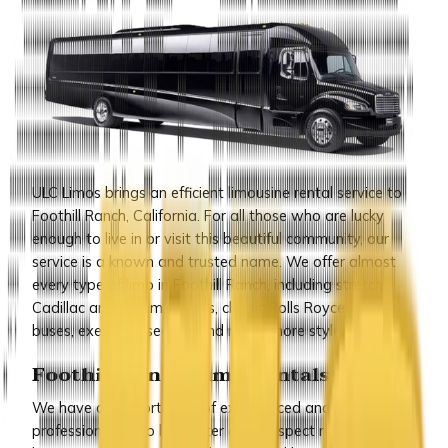
ULC Limos brings an efficient limousine rental service to
Foothill Ranch, California. For all those who are lucky
enough to live in or visit this beautiful community, our
service is a known and trusted name. We offer almost
every type of limo in Foothill Ranch, including stretch
Cadillac and Hummer limos, classic Rolls Royce, party
buses, executive sedans and many more styles.
Foothill Ranch Limo Rentals
We have a support staff of experienced and qualified
professionals who look after every aspect regarding our