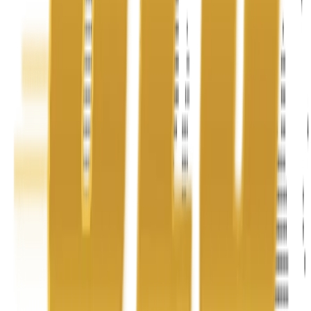
Address
United Limousine & Charter, Inc - TCP #20184B Corp