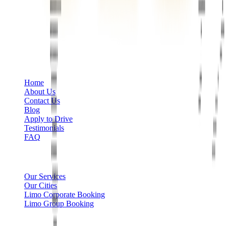
Phone
+1 888-766-7433
Information
Home
About Us
Contact Us
Blog
Apply to Drive
Testimonials
FAQ
Limo Services
Our Services
Our Cities
Limo Corporate Booking
Limo Group Booking
Other info