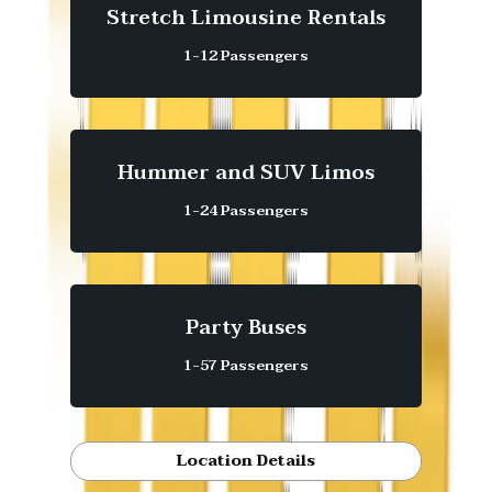
Stretch Limousine Rentals
1-12 Passengers
Hummer and SUV Limos
1-24 Passengers
Party Buses
1-57 Passengers
Location Details