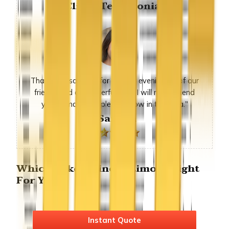
Client Testimonial
Thank you so much for sunday evening, all of our
friends had a wonderful time. I will recommend
you to many people we know in the area."
-Sandra
Which Lake Elsinore Limo is Right
For You?
Instant Quote