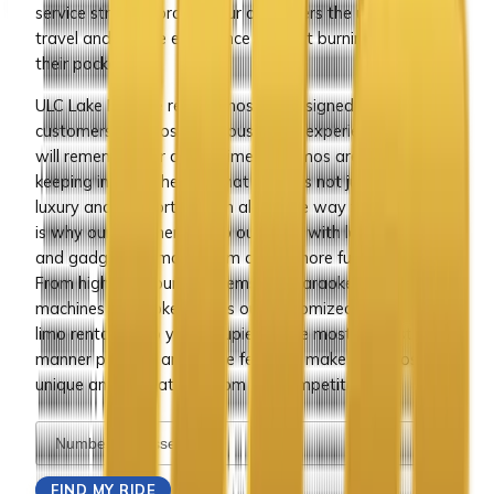
service strive to provide our customers the ultimate
travel and service experience without burning a hole in
their pocket.
ULC Lake Elsinore rental limos are designed to provide
customers the most luxurious travel experience that they
will remember for a long time. Our limos are designed
keeping in mind the fact that travel is not just about
luxury and comfort but fun along the way too and that
is why our designers equip our limos with latest gizmos
and gadgets to make them all the more fun to be in.
From high end sound systems and karaoke to gaming
machines and poker tables our customized Lake Elsinore
limo rentals keep you occupied in the most interesting
manner possible and these features make our limos
unique and unbeatable from our competitors.