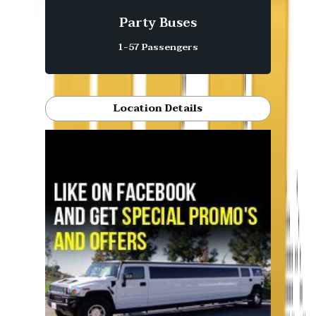
Party Buses
1-57 Passengers
Location Details