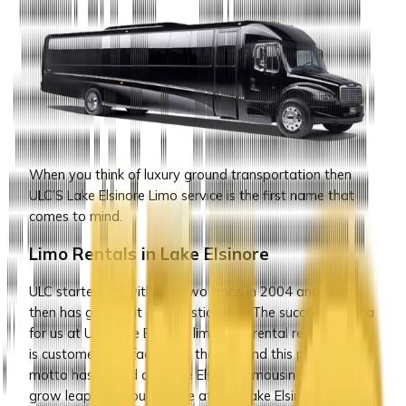
When you think of luxury ground transportation then
ULC’S Lake Elsinore Limo service is the first name that
comes to mind.
Limo Rentals in Lake Elsinore
ULC started off with just two limos in 2004 and since
then has grown at a fantastic pace. The success mantra
for us at ULC Lake Elsinore limousine rental rental service
is customer satisfaction at the top and this particular
motto has helped our Lake Elsinore limousine service to
grow leap and bounds. We at ULC Lake Elsinore limo