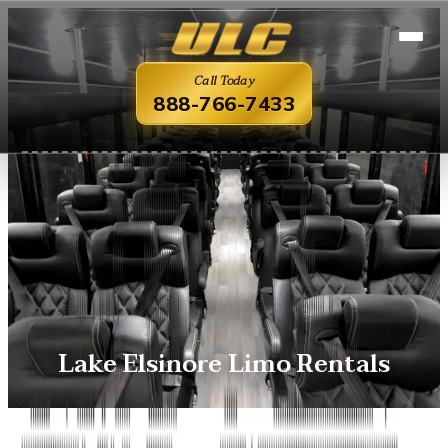
Call Today
888-766-7433
Lake Elsinore Limo Rentals