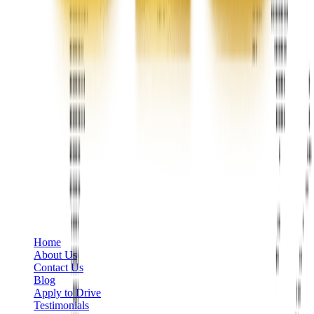
Phone
+1 888-766-7433
Information
Home
About Us
Contact Us
Blog
Apply to Drive
Testimonials