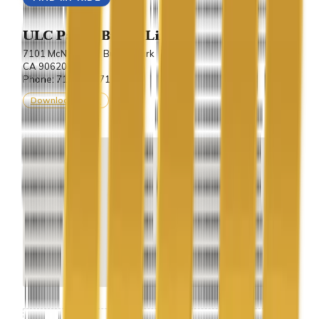
ULC Party Bus & Limo
7101 McNeil Lane Buena Park
CA 90620.
Phone: 714-243-7100
Download vCard