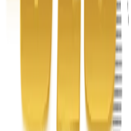
Address
United Limousine & Charter, Inc - TCP #20184B Corp
Headquarters 7101 Mcneil Lane Buena Park, CA 90620