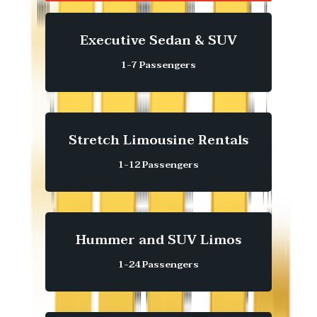
Executive Sedan & SUV
1-7 Passengers
Stretch Limousine Rentals
1-12 Passengers
Hummer and SUV Limos
1-24 Passengers