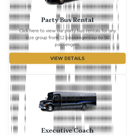
Party Bus Rental
Click here to view our party bus rentals for any
size group from 12 passengers up to 50
passengers.
VIEW DETAILS
Executive Coach