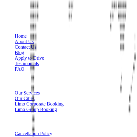
+1 888-766-7433
Information
Home
About Us
Contact Us
Blog
Apply to Drive
Testimonials
FAQ
Limo Services
Our Services
Our Cities
Limo Corporate Booking
Limo Group Booking
Other info
Cancellation Policy