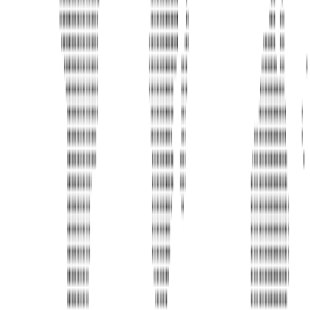
Phone