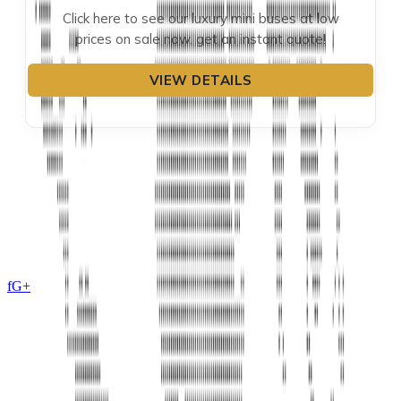
Click here to see our luxury mini buses at low
prices on sale now. get an instant quote!
VIEW DETAILS
f
G+