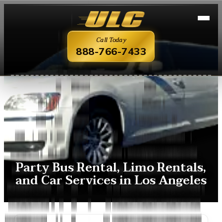
Call Today
888-766-7433
Party Bus Rental, Limo Rentals,
and Car Services in Los Angeles