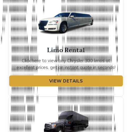
Limo Rental
Click here to view any Chrysler 300 limos at
excellent prices. get an instant quote in seconds!
VIEW DETAILS