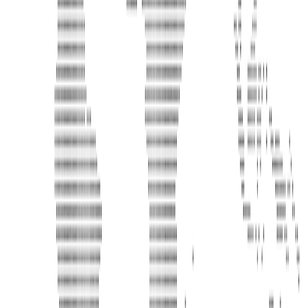
Address
United Limousine & Charter, Inc - TCP #20184B Corp
Headquarters 7101 Mcneil Lane Buena Park, CA 90620