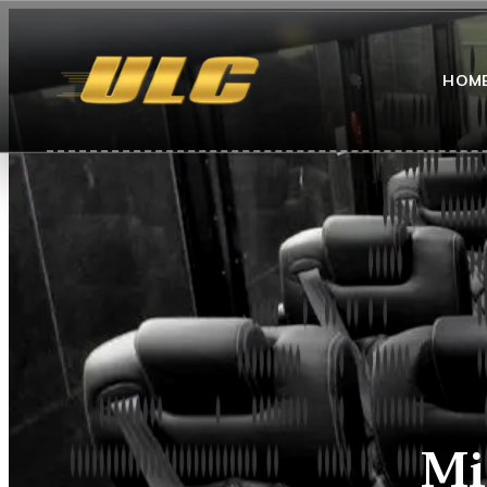
HOM
Mi