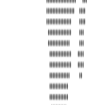
s 7101 Mcneil Lane Buena Park, CA 90620