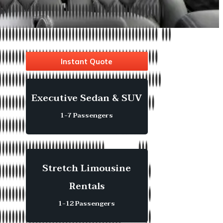
Instant Quote
Executive Sedan & SUV
1-7 Passengers
Stretch Limousine
Rentals
1-12 Passengers