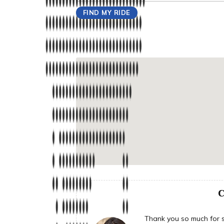
C
Thank you so much for su