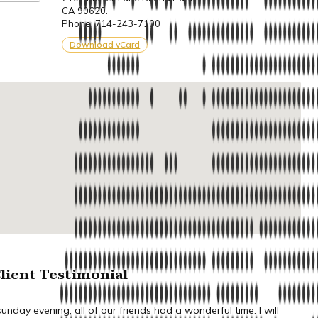
CA 90620.
Phone: 714-243-7100
Download vCard
lient Testimonial
nday evening, all of our friends had a wonderful time. I will