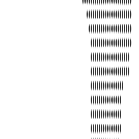
Address
United Limousine & Charter, Inc - TCP #20184B Corp Headquarter