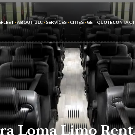
E
FLEET
ABOUT ULC
SERVICES
CITIES
GET QUOTE
CONTACT
ra Loma Limo Rent