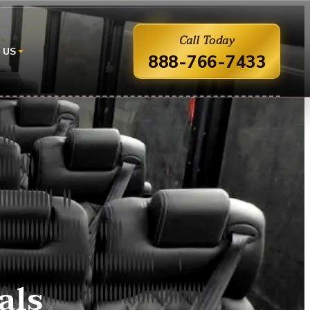
Call Today
 US
888-766-7433
als