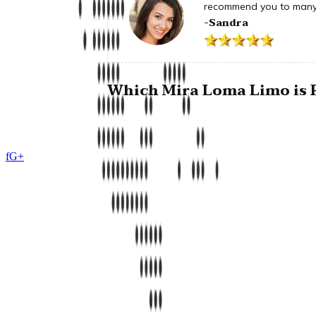
recommend you to many 
-Sandra
Which Mira Loma Limo is R
f
G+