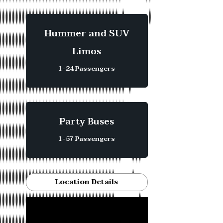
Hummer and SUV
Limos
1-24 Passengers
Party Buses
1-57 Passengers
Location Details