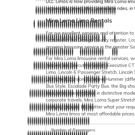
ULC Limos is now providing Mira Loma limou
reasonably priced Mira Loma limo rides, in th
Mira Loma Limo Rentals
For our excellent services and attention t
featured in the Orange County register, 
growing limousine service in the greater So
For Mira Loma limousine rental services, we
models like Executive Sedan, Executive CT
Limo, Lincoln 6 Passenger Stretch, Lincoln 
Ultimate Excursion, Extreme Hummer (differ
Bus Style, Escalade Party Bus, the Big sh
limousines are available in distinctive mod
corporate travels; Mira Loma Super Stretch 
partying groups. No matter what your requ
Mira Loma limos at most affordable prices