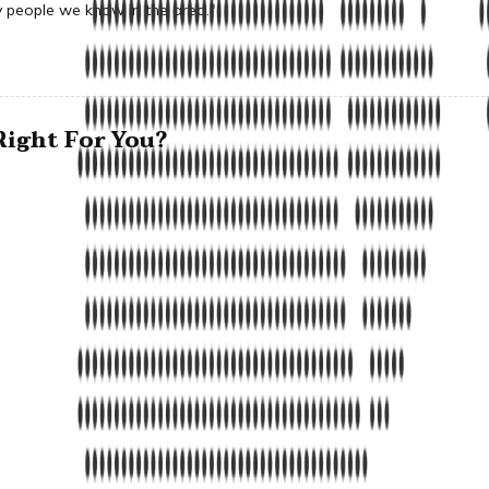
people we know in the area."
ight For You?