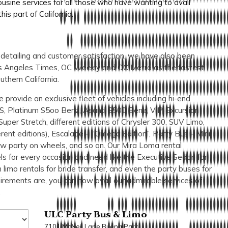
sine services for all those who have wanting to avail
is part of California.
o detailing and customer satisfaction, we have also been
Los Angeles Times, OC Weekly and OC Metro as the fastest
uthern California.
 provide an exclusive fleet of vehicles including hi-end
S, Platinum S5oo Benz, Asanti S500 Benz, VIP, Excursion
Super Stretch, different editions of Chrysler 300, SUV Limo,
ent editions), Escalade – “Omega Edition”, Party Bus – Mini
ow party on wheels, and so on. Our Mira Loma rental
els for every occasion and need like the Executive Sedan for
limo rentals for bride transfer, and even the party buses for
irements are, you can now avail our admirable services of
.
ULC Party Bus & Limo
7101 McNeil Lane Buena Park