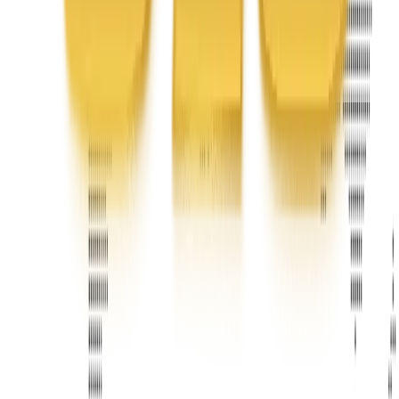
Phone