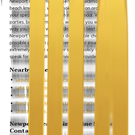
Newport beach limousine service by ulclimos is Newport
beach limo rental, which books limos on orders to make
your special occasions even more special. Wedding,
parties, business meetings, wherever you want it, the
way you want it, we provide you the best possible
Newport beach limos, with dependable chauffeurs, best
possible cars with proper permits and insurances, and an
extremely affable customer service policy. Our customers
speak for the quality of service we provide.
Nearby Cities
Laguna Beach Limo and Party Bus Rentals
Lake Forest Limo and Party Bus Rentals
Huntington Beach Limo and Party Bus Rentals
Rancho Santa Margarita Limo and Party Bus Rentals
Orange County Limo and Party Bus Rentals
Newport Beach Limousine Service
Contact :