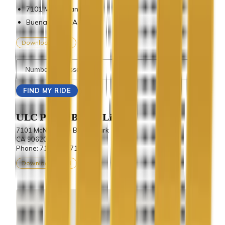
7101 Mcneil Lane
Buena Park, CA 90620
Download vCard
ULC Party Bus & Limo
7101 McNeil Lane Buena Park
CA 90620.
Phone: 714-243-7100
Download vCard