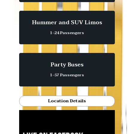
Hummer and SUV Limos
1-24 Passengers
Party Buses
1-57 Passengers
Location Details