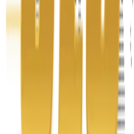
Address
United Limousine & Charter, Inc - TCP #20184B Corp
Headquarters 7101 Mcneil Lane Buena Park, CA 90620