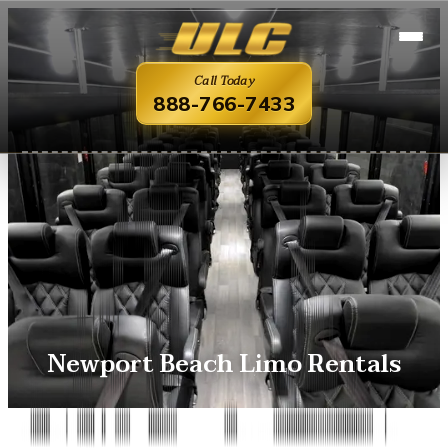
Call Today
888-766-7433
Newport Beach Limo Rentals