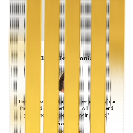
Client Testimonial
Thank you so much for sunday evening, all of our
friends had a wonderful time. I will recommend
you to many people we know in the area."
-Sandra