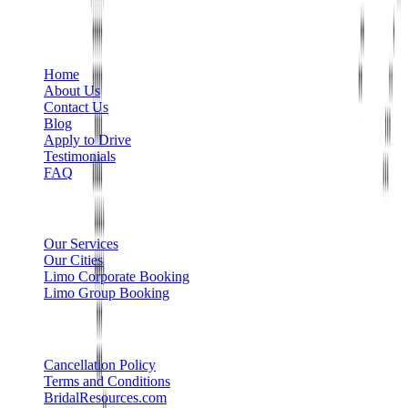
+1 888-766-7433
Information
Home
About Us
Contact Us
Blog
Apply to Drive
Testimonials
FAQ
Limo Services
Our Services
Our Cities
Limo Corporate Booking
Limo Group Booking
Other info
Cancellation Policy
Terms and Conditions
BridalResources.com