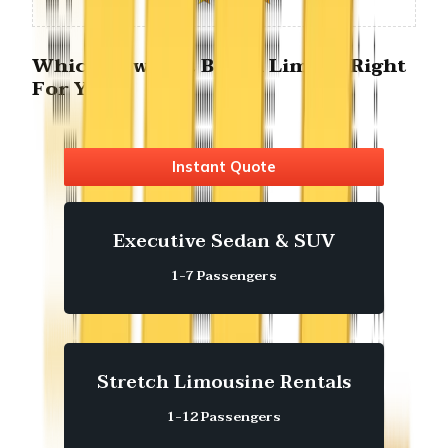
Which Newport Beach Limo is Right
For You?
Instant Quote
Executive Sedan & SUV
1-7 Passengers
Stretch Limousine Rentals
1-12 Passengers