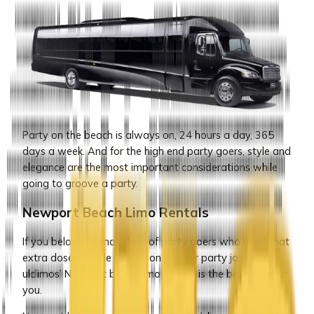
Party on the beach is always on, 24 hours a day, 365
days a week. And for the high end party goers, style and
elegance are the most important considerations while
going to groove a party.
Newport Beach Limo Rentals
If you belong to that class of party goers who need that
extra dose of style to add on to their party jazz, then
ulclimos’ Newport beach limo service is the best stop for
you.