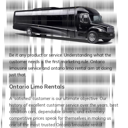
Be it any product or service. Understanding what the
customer needs is the first marketing rule. Ontario
limousine service and ontario limo rental aim at doing
just that.
Ontario Limo Rentals
A ‘satisfied’ customer is our ultimate objective. Our
history of excellent customer service over the years, best
condition cars, dependable drivers, and extremely
competitive prices speak for themselves in making us
one of the most trusted Ontario limousine rental