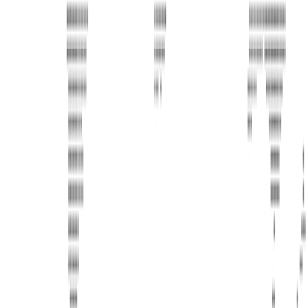
Phone
+1 888-766-7433
Information