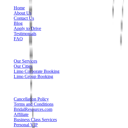
Home
About Us
Contact Us
Blog
Apply to Drive
Testimonials
FAQ
Limo Services
Our Services
Our Cities
Limo Corporate Booking
Limo Group Booking
Other info
Cancellation Policy
Terms and Conditions
BridalResources.com
Affiliate
Business Class Services
Personal VIP