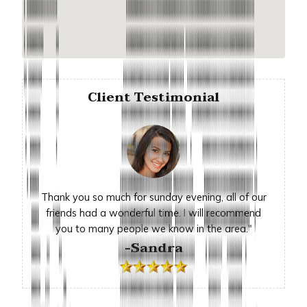
Client Testimonial
Thank you so much for sunday evening, all of our
friends had a wonderful time. I will recommend
you to many people we know in the area."
-Sandra