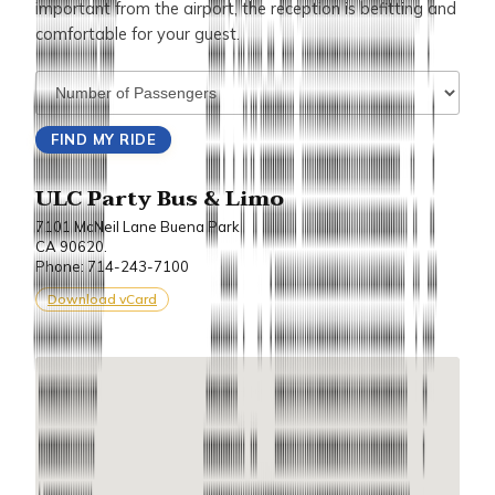
important from the airport, the reception is befitting and
comfortable for your guest.
ULC Party Bus & Limo
7101 McNeil Lane Buena Park
CA 90620.
Phone: 714-243-7100
Download vCard