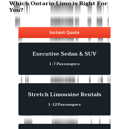
Which Ontario Limo is Right For
You?
Instant Quote
Executive Sedan & SUV
1-7 Passengers
Stretch Limousine Rentals
1-12 Passengers