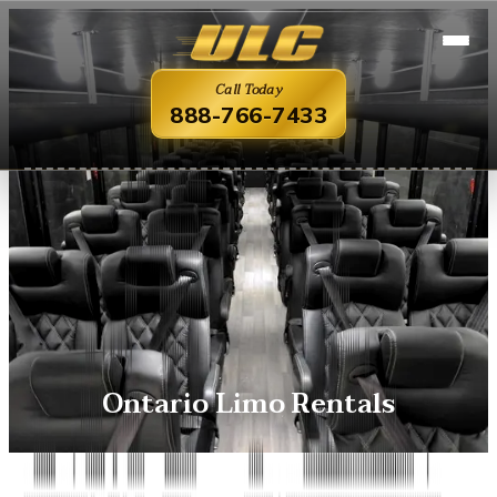
Call Today
888-766-7433
Ontario Limo Rentals