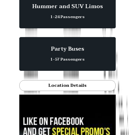
Hummer and SUV Limos
1-24 Passengers
Party Buses
1-57 Passengers
Location Details