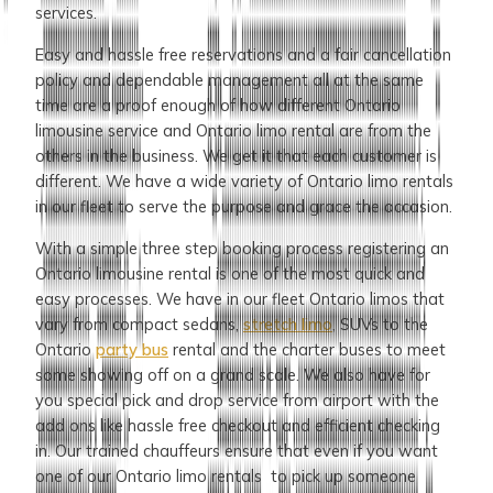
services.
Easy and hassle free reservations and a fair cancellation
policy and dependable management all at the same
time are a proof enough of how different Ontario
limousine
service and Ontario limo rental are from the
others in the business. We get it that each customer is
different. We have a wide variety of Ontario limo rentals
in our fleet to serve the purpose and grace the occasion.
With a simple three step booking process registering an
Ontario limousine rental is one of the most quick and
easy processes. We have in our fleet Ontario limos that
vary from compact sedans,
stretch limo
, SUVs to the
Ontario
party bus
rental and the charter buses to meet
some showing off on a grand scale. We also have for
you special pick and drop service from airport with the
add ons like hassle free checkout and efficient checking
in. Our trained chauffeurs ensure that even if you want
one of our Ontario limo rentals to pick up someone