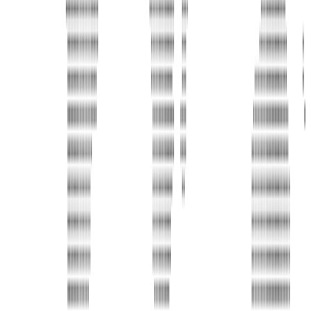
Address
United Limousine & Charter, Inc - TCP #20184B Corp
Headquarters 7101 Mcneil Lane Buena Park, CA 90620