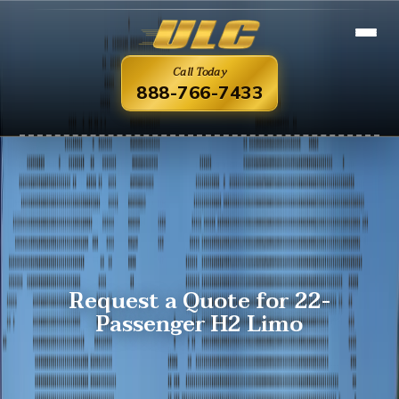
Call Today
888-766-7433
Request a Quote for 22-
Passenger H2 Limo
Overview