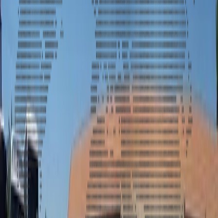
Get a quote for the luxury and comfort of our 22-passenger H2
limousine. Book now for your special occasion! Contact us today.
f
G+