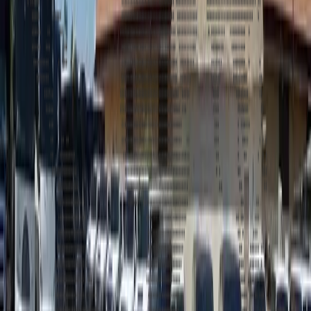
Address
United Limousine & Charter, Inc - TCP #20184B Corp
Headquarters 7101 Mcneil Lane Buena Park, CA 90620