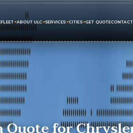
E
FLEET
ABOUT ULC
SERVICES
CITIES
GET QUOTE
CONTACT
a Quote for Chrysle