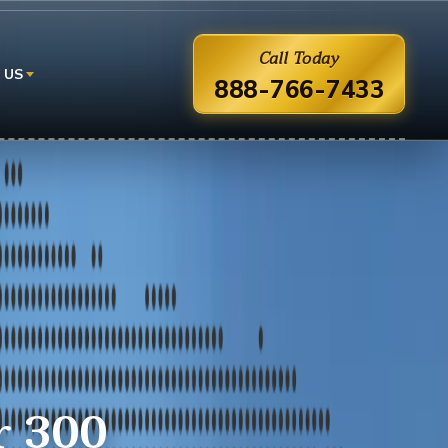
Call Today
 US
888-766-7433
r 300