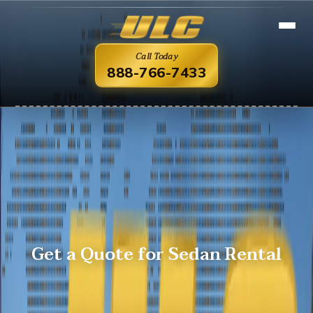
Call Today
888-766-7433
Get a Quote for Sedan Rental
Overview