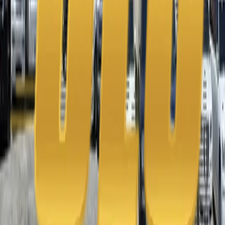
Phone
+1 888-766-7433
Information
Home
About Us
Contact Us
Blog
Apply to Drive