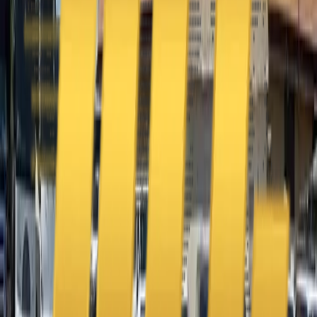
Address
United Limousine & Charter, Inc - TCP #20184B Corp
Headquarters 7101 Mcneil Lane Buena Park, CA 90620