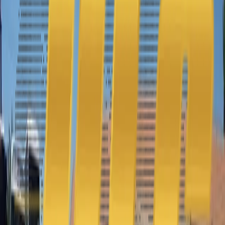
Get a quick and accurate quote for our sedan rental service.
Experience luxury and convenience with ULC Limos. Request your
quote today!
f
G+