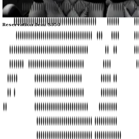
Reservation Benz S550