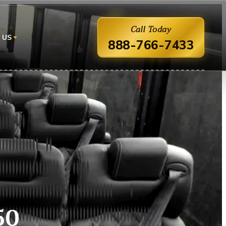
Call Today
 US
888-766-7433
50