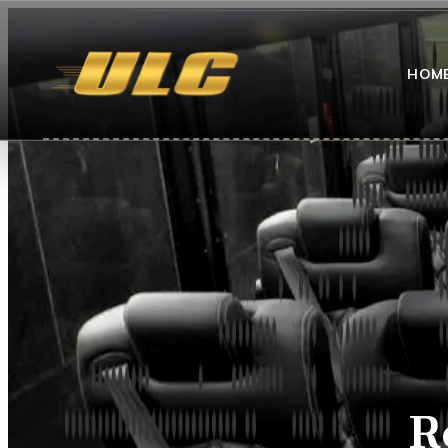
HOM
R