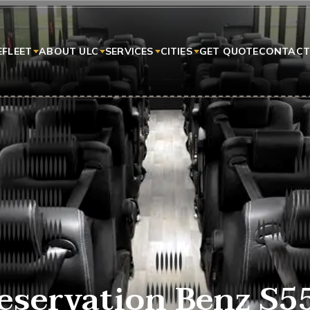
E
FLEET
ABOUT ULC
SERVICES
CITIES
GET QUOTE
CONTACT
eservation Benz S5