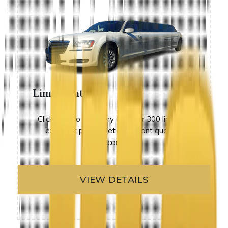
Limo Rental
Click here to view any Chrysler 300 limos at
excellent prices. get an instant quote in
seconds!
VIEW DETAILS