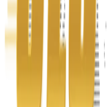
Address
United Limousine & Charter, Inc - TCP #20184B Corp
Headquarters 7101 Mcneil Lane Buena Park, CA 90620