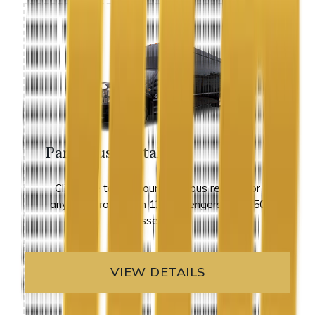
Party Bus Rental
Click here to view our party bus rentals for
any size group from 12 passengers up to 50
passengers.
VIEW DETAILS