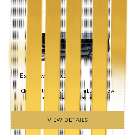
Executive Coach
Click here to see our luxury mini buses at low
prices on sale now. get an instant quote!
VIEW DETAILS