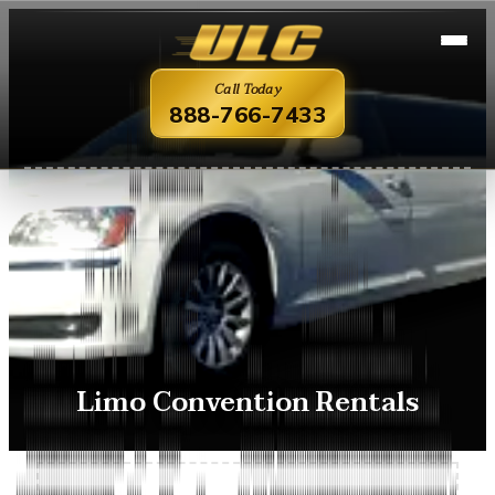
Call Today
888-766-7433
Limo Convention Rentals