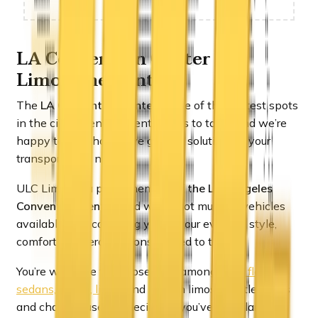
LA Convention Center
Limousine REntals
The
LA Convention Center
is one of the hottest spots
in the city when an event comes to town and we’re
happy to say that we’ve got the solution for your
transportation needs.
ULC Limos is a proud member of
the Los Angeles
Convention Center
, and we’ve got multiple vehicles
available that can bring you to your event in style,
comfort and zero tensions related to traffic.
You’re welcome to choose from amongst
our fleet of
sedans, SUV’s, limos
and stretch limos, shuttle buses
and charter buses, especially if you’ve got a large