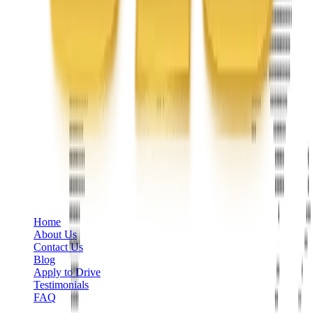
Phone
+1 888-766-7433
Information
Home
About Us
Contact Us
Blog
Apply to Drive
Testimonials
FAQ