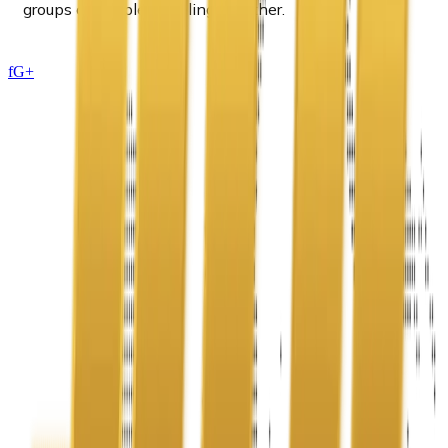
groups of people traveling together.
f
G+