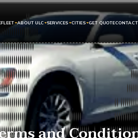
E
FLEET
ABOUT ULC
SERVICES
CITIES
GET QUOTE
CONTACT
erms and Conditio