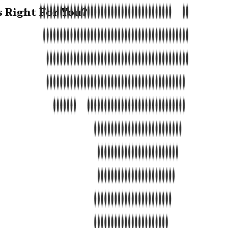
s Right For You?