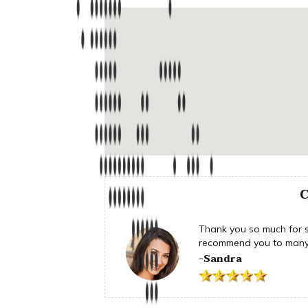
C
Thank you so much for su
recommend you to many 
-Sandra