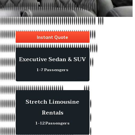
Instant Quote
Executive Sedan & SUV
1-7 Passengers
Stretch Limousine
Rentals
1-12 Passengers