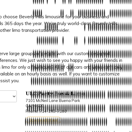
choose Beverly Hills limousine for your business and
s 365 days the year. We’re truly world-class Beverly Hills
ther limo transportation provider.
rve large groups of people with our custom designed
onferences. We just wish to see you happy with your friends in
 limo for only a few hours? All of our cars and vans can’t only
ailable on an hourly basis as well. If you want to customize
ssist you.
ULC Party Bus & Limo
7101 McNeil Lane Buena Park
CA 90620.
Phone: 714-243-7100
Download vCard