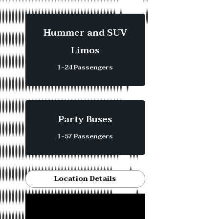
Hummer and SUV
Limos
1-24 Passengers
Party Buses
1-57 Passengers
Location Details