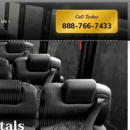
Call Today
 US
888-766-7433
tals