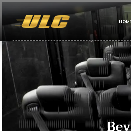
HOM
Bev