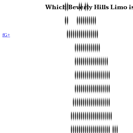
Which Beverly Hills Limo i
f
G+