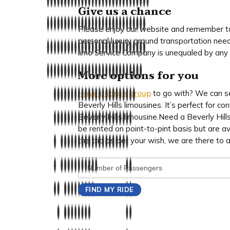
Give us a chance
Please enjoy our website and remember to 
personal luxury ground transportation need
limo Service Company is unequaled by any o
More options for you
Have a large group
to go with? We can se
Beverly Hills limousines. It’s perfect for c
Beverly Hills limousine.Need a Beverly Hills
be rented on point-to-pint basis but are av
the trip as per your wish, we are there to a