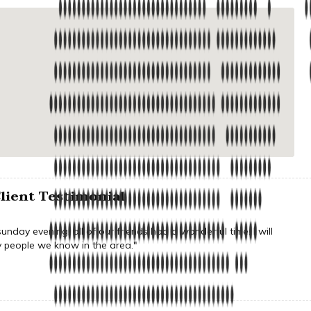
lient Testimonial
nday evening, all of our friends had a wonderful time. I will
people we know in the area."