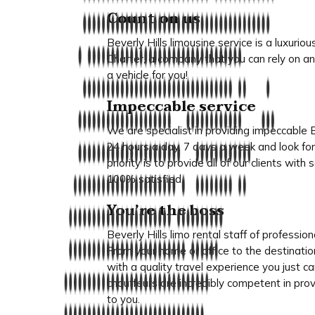
Count on us
Beverly Hills limousine service is a luxuri
Charter, a company that you can rely on an
a vehicle for you!
Impeccable service
We are specialist in providing impeccable Be
24 hours a day, 7 days a week and look for
priority is to provide all of our clients wit
100% satisfied.
You’re the boss
Beverly Hills limo rental staff of profession
From your home or office to the destinatio
with a quality travel experience you just c
chauffeurs are incredibly competent in prov
to you.