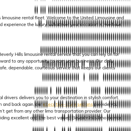
ous limousine rental fleet. Welcome to the United Limousine and
d experience the luxury. Whatever your occasion is, we have
verly Hills limousine rental service that you can rely on for
ward to any opportunity to earn your business. Our daily
h safe, dependable, courteous service that keeps our clients
al drivers delivers you to your destination in stylish comfort.
n and back again, our
executive-style sedans
provide you
an’t get from any other limo transportation provider. Our
iding excellent and the best valued Beverly Hills limo service