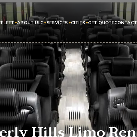
E
FLEET
ABOUT ULC
SERVICES
CITIES
GET QUOTE
CONTACT
erly Hills Limo Ren