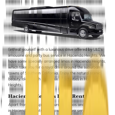
Enthrall yourself with a luxurious drive offered by ULC’s
limousine and party bus service in Hacienda Heights. We
have some specially arranged limos in Hacienda Heights,
which take you for a royal drive around the suburban
towns of Southern California. Enjoy the natural scenic
beauty, along with a rich mix of activities in Hacienda
Heights.
Hacienda Heights Limo Rentals
Apart from such special tours, our limos and party buses
in Hacienda Heights are known for their service for