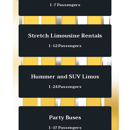
1-7 Passengers
Stretch Limousine Rentals
1-12 Passengers
Hummer and SUV Limos
1-24 Passengers
Party Buses
1-57 Passengers