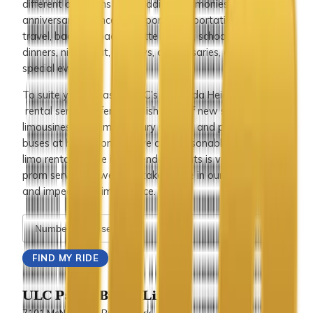
different occasions like wedding ceremonies,
anniversaries, concerts, airport transportation, corporate
travel, bachelor/bachelorette parties, school events,
dinners, nights out, holidays, anniversaries, or any other
special events.
To suite your occasion, ULC’s Hacienda Heights limousine
rental service offers a stylish fleet of new stretch
limousines, SUV limos, luxury sedans, and party limo
buses at highly competitive and reasonable prices. Our
limo rental service in Hacienda Heights is very popular for
prom service as well and takes pride in our distinctive
and impeccable limo service.
ULC Party Bus & Limo
7101 McNeil Lane Buena Park