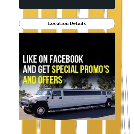
Location Details