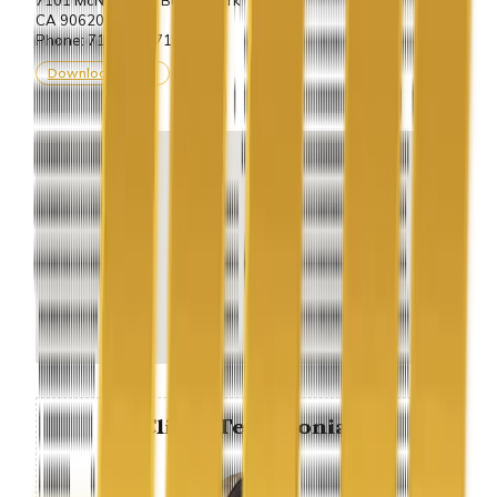
CA 90620.
Phone: 714-243-7100
Download vCard
Client Testimonial