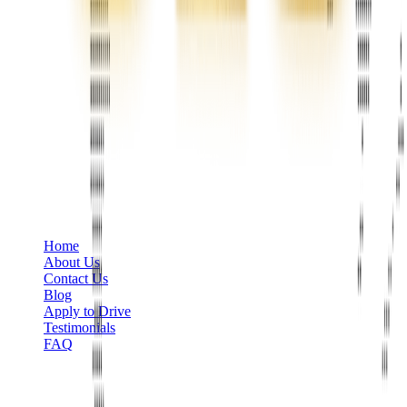
Phone
+1 888-766-7433
Information
Home
About Us
Contact Us
Blog
Apply to Drive
Testimonials
FAQ
Limo Services