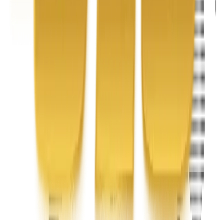
Address
United Limousine & Charter, Inc - TCP #20184B Corp
Headquarters 7101 Mcneil Lane Buena Park, CA 90620