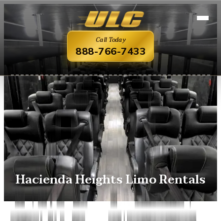
Call Today
888-766-7433
Hacienda Heights Limo Rentals