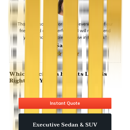
Thank you so much for sunday evening, all of our
friends had a wonderful time. I will recommend
you to many people we know in the area."
-Sandra
Which hacienda heights Limo is
Right For You?
Instant Quote
Executive Sedan & SUV