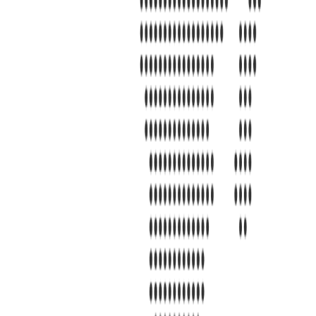
s 7101 Mcneil Lane Buena Park, CA 90620