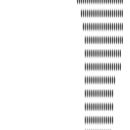
Address
United Limousine & Charter, Inc - TCP #20184B Corp Headquarter