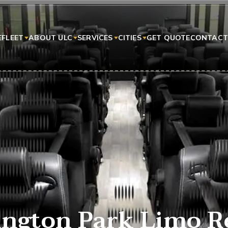
E
FLEET
ABOUT ULC
SERVICES
CITIES
GET QUOTE
CONTACT
ngton Park Limo R