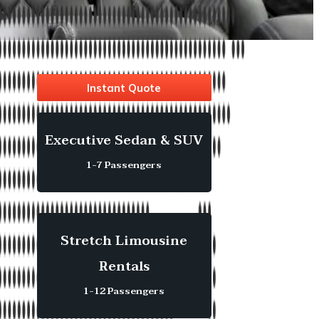
Instant Quote
Executive Sedan & SUV
1-7 Passengers
Stretch Limousine
Rentals
1-12 Passengers