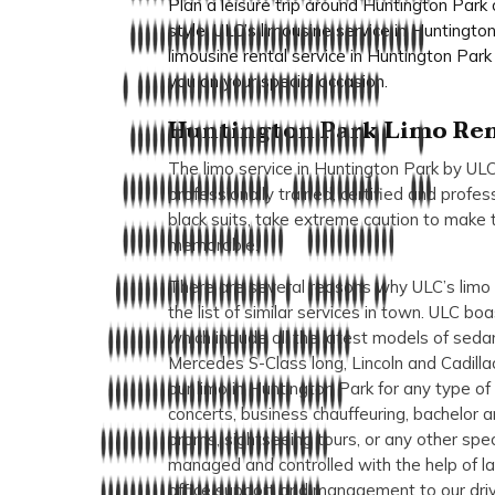
Plan a leisure trip around Huntington Park
style. ULC’s limousine service in Huntingt
limousine rental service in Huntington Park 
you on your special occasion.
Huntington Park Limo Ren
The limo service in Huntington Park by ULC
professionally trained, certified and profes
black suits, take extreme caution to make 
memorable.
There are several reasons why ULC’s limo r
the list of similar services in town. ULC bo
which include all the latest models of sed
Mercedes S-Class long, Lincoln and Cadilla
our limo in Huntington Park for any type of 
concerts, business chauffeuring, bachelor a
proms, sightseeing tours, or any other speci
managed and controlled with the help of la
office support and management to our driv