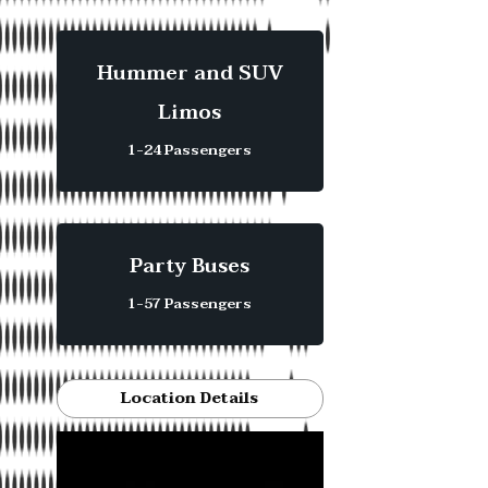
Hummer and SUV
Limos
1-24 Passengers
Party Buses
1-57 Passengers
Location Details