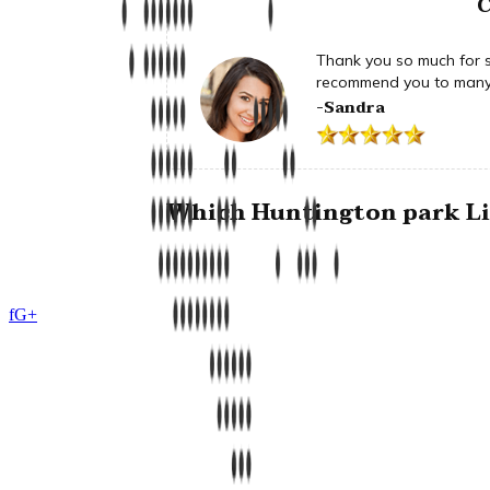
C
Thank you so much for su
recommend you to many 
-Sandra
Which Huntington park Lim
f
G+