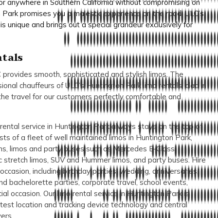
 or anywhere in Southern California without compromising on
on Park promises you a majestic experience on the road. ULC’s
is unique and brings out a special grandeur exclusively for
tals
 provides smooth, sophisticated and stylish limos. The
sional chauffeurs of ULC’s Huntington Park limo rentals, clad in
the travel for our customers perfectly comfortable and
ental service in Huntington Park always stays on the top of
asts of a fleet of well maintained limos in Huntington Park,
ans, limos and party buses such as Mercedes E-Class,
c stretch limos, SUV and Hummer limos, and party buses. Hire
occasion, including birthday parties, wedding, anniversaries,
nd bachelorette parties, corporate travel, school events,
al occasion. Our limo rental service in Huntington Park is
test location and tracking device technology and central
ers.