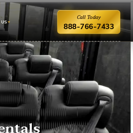
Call Today
 US
888-766-7433
entals