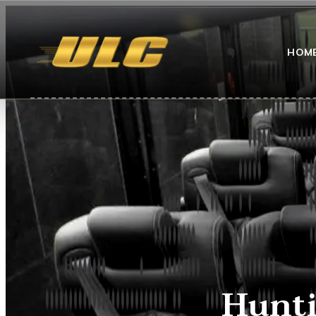
HOM
Hunti