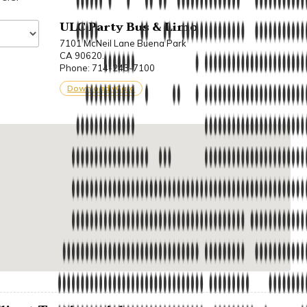
ULC Party Bus & Limo
7101 McNeil Lane Buena Park
CA 90620.
Phone: 714-243-7100
Download vCard