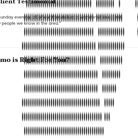
lient Testimonial
nday evening, all of our friends had a wonderful time. I will
people we know in the area."
o is Right For You?