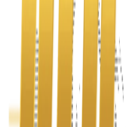
Address
United Limousine & Charter, Inc - TCP #20184B Corp
Headquarters 7101 Mcneil Lane Buena Park, CA 90620