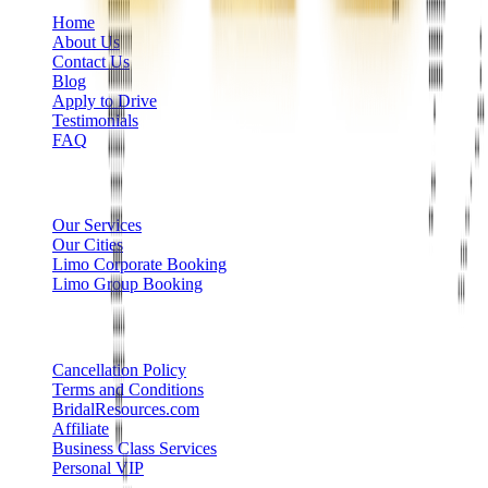
Home
About Us
Contact Us
Blog
Apply to Drive
Testimonials
FAQ
Limo Services
Our Services
Our Cities
Limo Corporate Booking
Limo Group Booking
Other info
Cancellation Policy
Terms and Conditions
BridalResources.com
Affiliate
Business Class Services
Personal VIP