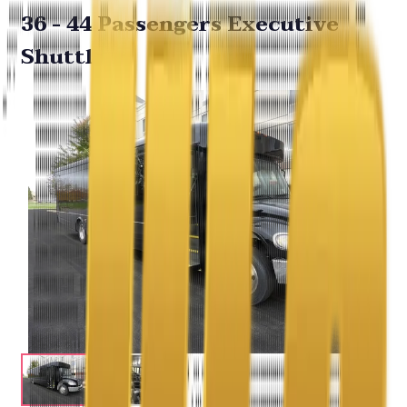
36 - 44 Passengers Executive
Shuttle