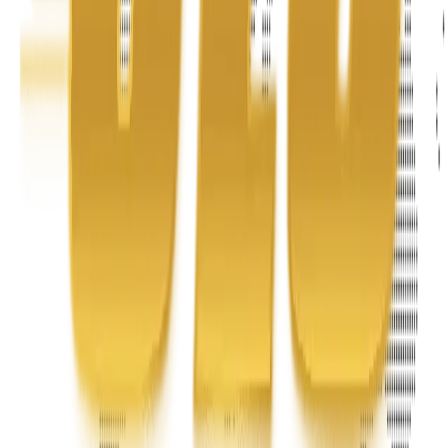
Phone
+1 888-766-7433
Information