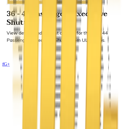
36 - 44 Passengers Executive
Shuttle
View details and request a quote for the
36 - 44
Passengers Executive Shuttle
from ULC Limos.
f
G+