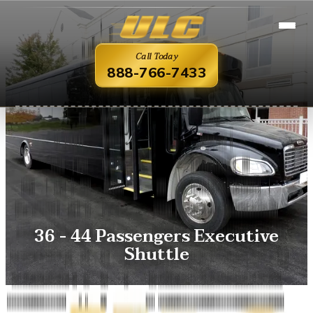
Call Today
888-766-7433
36 - 44 Passengers Executive
Shuttle