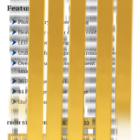
Features
Plush Luxury Leather Seating
Heavy-duty interior climate control
LED Interior Lighting
USB ports for charging electronic devices
Overhead luggage compartment only for
small bags
36 Passengers with Luggage
44 Passengers w/out Luggage
5hr Min Rentals
FROM $175.00/HR
888-766-7433
INSTANT QUOTE
RESERVE NOW